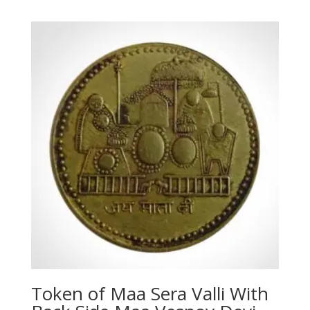
Token of Maa Sera Valli With