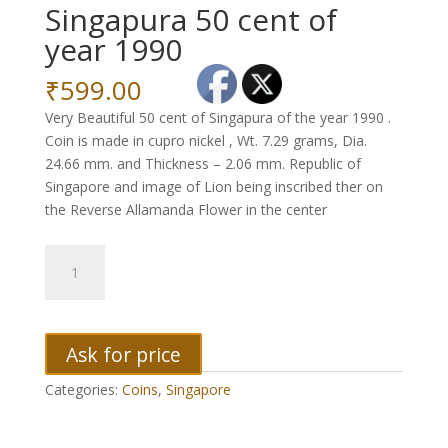
Singapura 50 cent of
year 1990
₹
599.00
Very Beautiful 50 cent of Singapura of the year 1990 .
Coin is made in cupro nickel , Wt. 7.29 grams, Dia.
24.66 mm. and Thickness – 2.06 mm. Republic of
Singapore and image of Lion being inscribed ther on
the Reverse Allamanda Flower in the center
Singapura
50
cent
of
year
Ask for price
1990
Categories:
Coins
,
Singapore
quantity