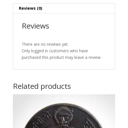
Reviews (0)
Reviews
There are no reviews yet.
Only logged in customers who have
purchased this product may leave a review.
Related products