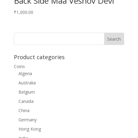
Back Side Maa Vesnov Devi
₹
1,000.00
Product categories
Coins
Algeria
Australia
Belgium
Canada
China
Germany
Hong Kong