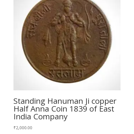
Standing Hanuman Ji copper
Half Anna Coin 1839 of East
India Company
₹
2,000.00