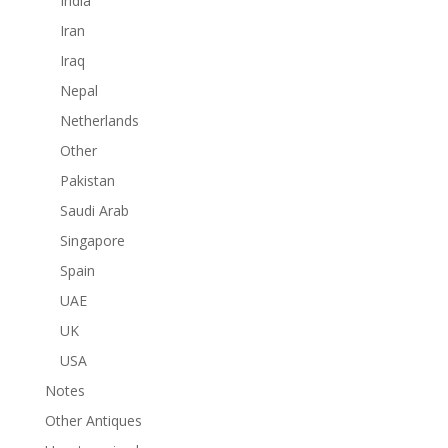
India
Iran
Iraq
Nepal
Netherlands
Other
Pakistan
Saudi Arab
Singapore
Spain
UAE
UK
USA
Notes
Other Antiques