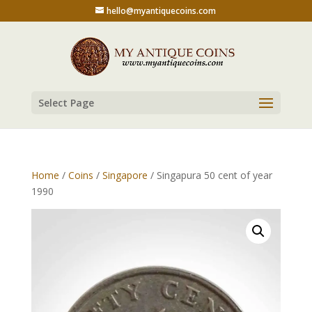
hello@myantiquecoins.com
Select Page
Home
/
Coins
/
Singapore
/ Singapura 50 cent of year
1990