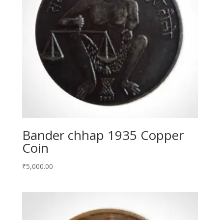
Bander chhap 1935 Copper
Coin
₹
5,000.00