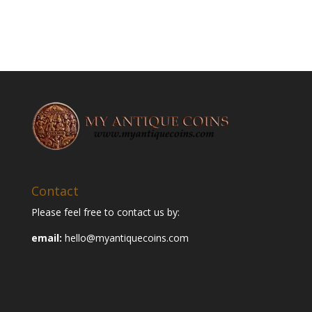
Contact
Please feel free to contact us by:
email:
hello@myantiquecoins.com