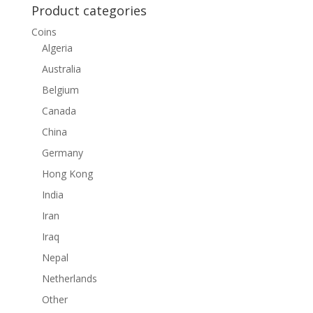
Product categories
Coins
Algeria
Australia
Belgium
Canada
China
Germany
Hong Kong
India
Iran
Iraq
Nepal
Netherlands
Other