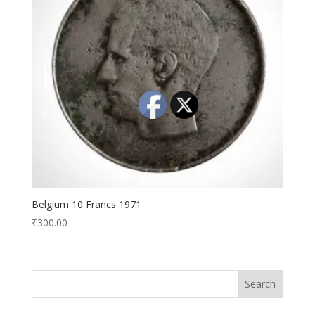
Belgium 10 Francs 1971
₹
300.00