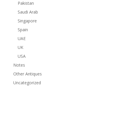
Pakistan
Saudi Arab
Singapore
Spain
UAE
UK
USA
Notes
Other Antiques
Uncategorized