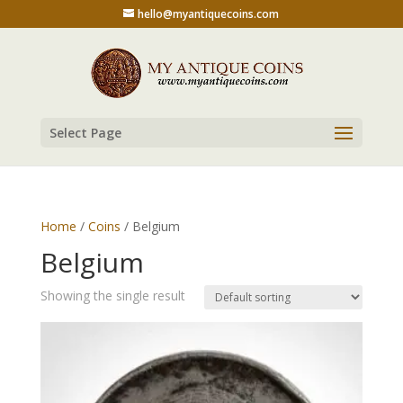
hello@myantiquecoins.com
Select Page
Home
/
Coins
/ Belgium
Belgium
Showing the single result