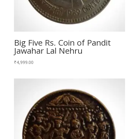
Big Five Rs. Coin of Pandit
Jawahar Lal Nehru
₹
4,999.00