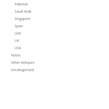
Pakistan
Saudi Arab
Singapore
Spain
UAE
UK
USA
Notes
Other Antiques
Uncategorized