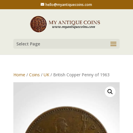
hello@myantiquecoins.com
Select Page
Home
/
Coins
/
UK
/ British Copper Penny of 1963