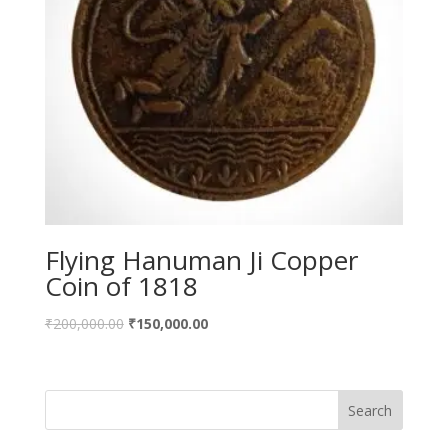
Flying Hanuman Ji Copper
Coin of 1818
Original
Current
₹
200,000.00
₹
150,000.00
price
price
was:
is:
₹200,000.00.
₹150,000.00.