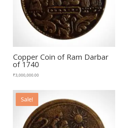
Copper Coin of Ram Darbar
of 1740
₹
3,000,000.00
Sale!