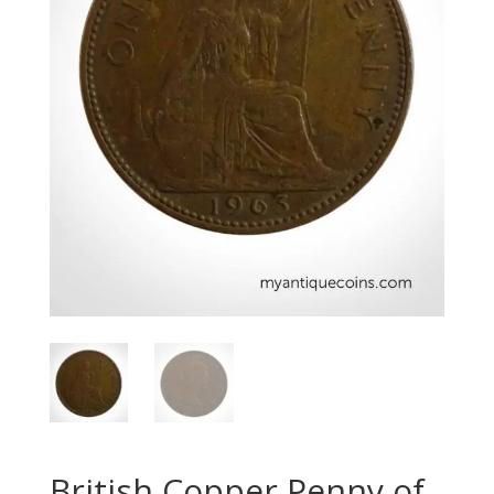
British Copper Penny of