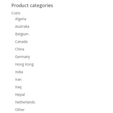
Product categories
Coins
Algeria
Australia
Belgium
Canada
China
Germany
Hong Kong
India
Iran
Iraq
Nepal
Netherlands
Other