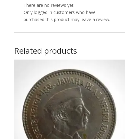
There are no reviews yet.
Only logged in customers who have
purchased this product may leave a review.
Related products