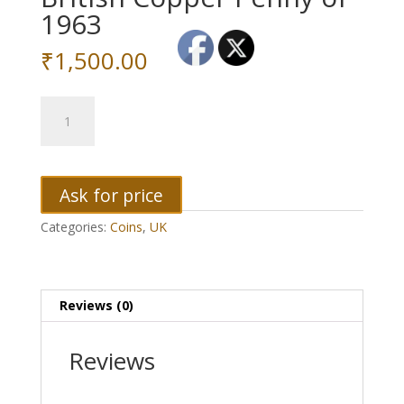
1963
₹
1,500.00
British
Copper
Penny
of
1963
Ask for price
quantity
Categories:
Coins
,
UK
Reviews (0)
Reviews