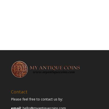
Contact
Please feel free to contact us by:
email:
hello@myantiquecoins.com