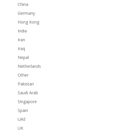
China
Germany
Hong Kong
India
Iran
Iraq
Nepal
Netherlands
Other
Pakistan
Saudi Arab
Singapore
Spain
UAE
UK