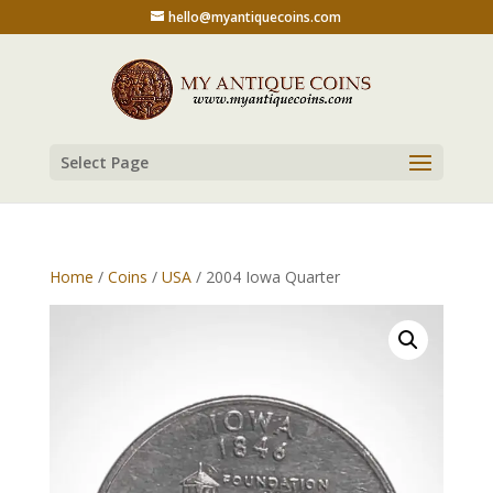
hello@myantiquecoins.com
Select Page
Home
/
Coins
/
USA
/ 2004 Iowa Quarter