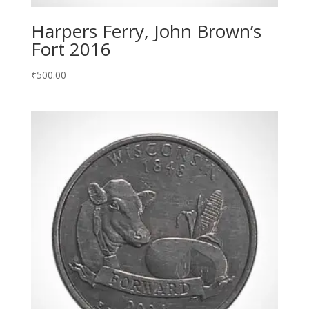
Harpers Ferry, John Brown’s
Fort 2016
₹
500.00