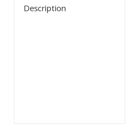
Description