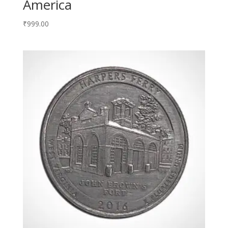
America
₹
999.00