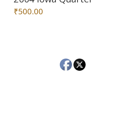
₹
500.00