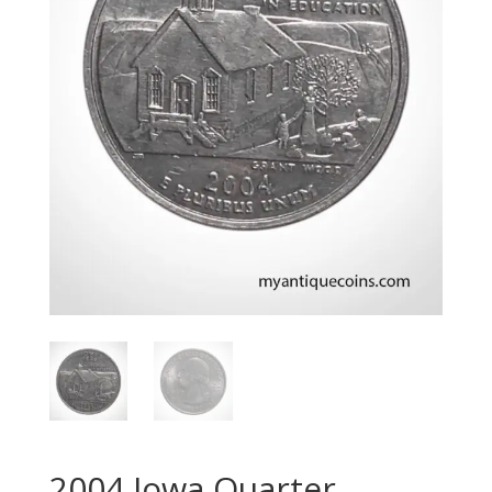
2004 Iowa Quarter