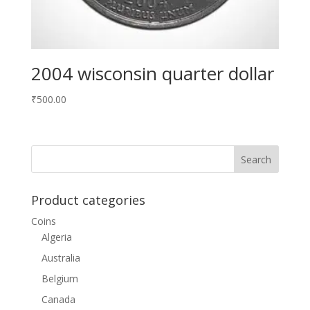
2004 wisconsin quarter dollar
₹
500.00
Product categories
Coins
Algeria
Australia
Belgium
Canada