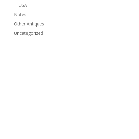
USA
Notes
Other Antiques
Uncategorized