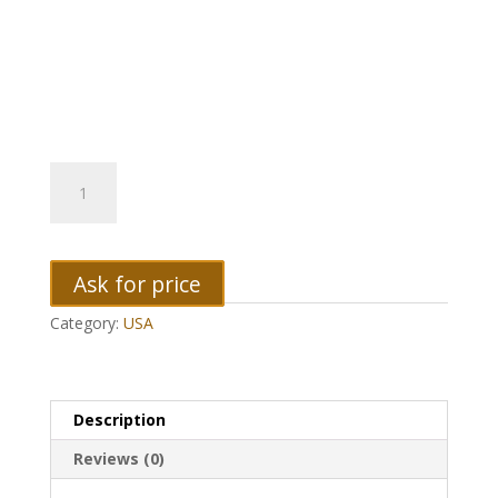
2004
Iowa
Quarter
quantity
Ask for price
Category:
USA
Description
Reviews (0)