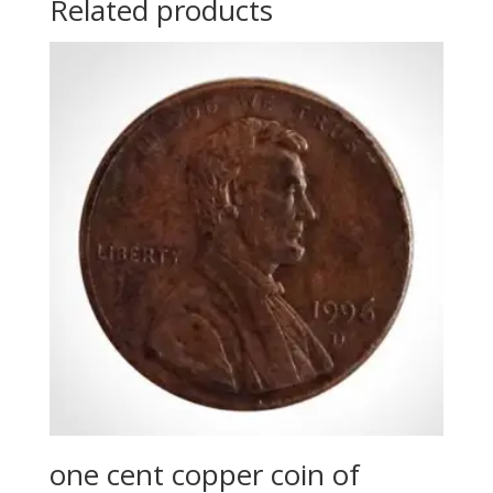
Related products
one cent copper coin of